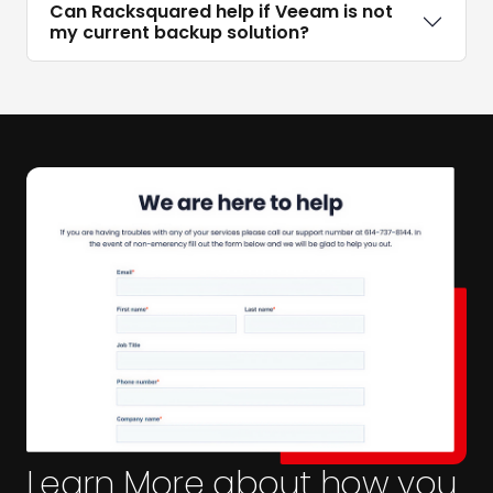
Can Racksquared help if Veeam is not
my current backup solution?
Learn More about how you