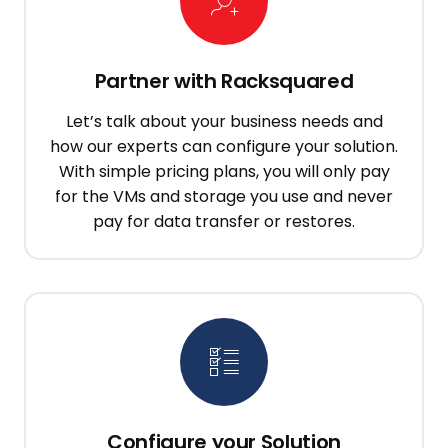
Partner with Racksquared
Let’s talk about your business needs and
how our experts can configure your solution.
With simple pricing plans, you will only pay
for the VMs and storage you use and never
pay for data transfer or restores.
Configure your Solution