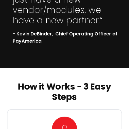
vendor/modules, we
have a new partner.”
- Kevin DeBinder, Chief Operating Officer at
PayAmerica
How it Works - 3 Easy
Steps