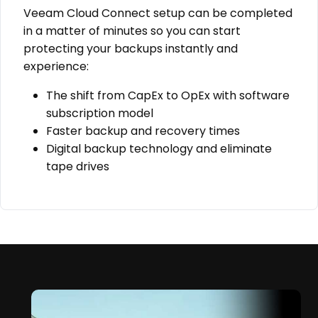
Veeam Cloud Connect setup can be completed
in a matter of minutes so you can start
protecting your backups instantly and
experience:
The shift from CapEx to OpEx with software
subscription model
Faster backup and recovery times
Digital backup technology and eliminate
tape drives