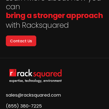
can
bring a stronger approach
with Racksquared
Contact Us
sales@racksquared.com
(855) 380-7225