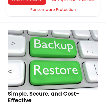
Ransomware Protection
Simple, Secure, and Cost-
Effective