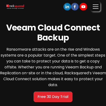
Veeam Cloud Connect
Backup
Ransomware attacks are on the rise and Windows
systems are a popular target. One of the simplest steps
you can take to protect your data is to get a copy
offsite. Whether you are running Veeam Backup and
Replication on-site or in the cloud, Racksquared’s Veeam
Cloud Connect solution makes it easy to protect your
data.
Free 30 Day Trial