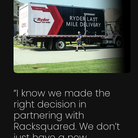
“I know we made the
right decision in
partnering with
Racksquared. We don’t
just have a new