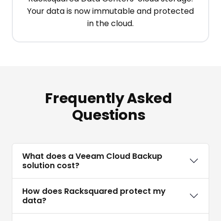
Your data is now immutable and protected
in the cloud.
Frequently Asked
Questions
What does a Veeam Cloud Backup
solution cost?
How does Racksquared protect my
data?