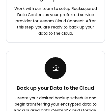
Work with our team to setup Racksquared
Data Centers as your preferred service
provider for Veeam Cloud Connect. After
this step, you are ready to back up your
data to the cloud.
Back up your Data to the Cloud
Create your desired backup schedule and
begin transferring your encrypted data to
Racksquared Data Centers’ cloud storage.