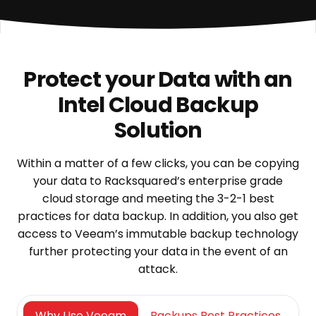
Protect your Data with an
Intel Cloud Backup
Solution
Within a matter of a few clicks, you can be copying
your data to Racksquared’s enterprise grade
cloud storage and meeting the 3-2-1 best
practices for data backup. In addition, you also get
access to Veeam’s immutable backup technology
further protecting your data in the event of an
attack.
Why Use Veeam
Backups Best Practices