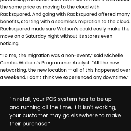
the same price as moving to the cloud with
Racksquared. And going with Racksquared offered many
benefits, starting with a seamless migration to the cloud.
Racksquared made sure Watson’s could easily make the
move on a Saturday night without its stores even
noticing.
“To me, the migration was a non-event,” said Michelle
Combs, Watson’s Programmer Analyst. “All the new
networking, the new location — all of this happened over
a weekend. I don’t think we experienced any downtime.”
“In retail, your POS system has to be up
and running all the time. If it isn’t working,
your customer may go elsewhere to make
their purchase.”