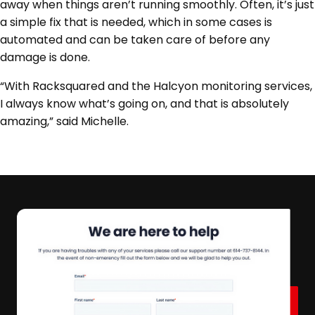
away when things aren’t running smoothly. Often, it’s just
a simple fix that is needed, which in some cases is
automated and can be taken care of before any
damage is done.
“With Racksquared and the Halcyon monitoring services,
I always know what’s going on, and that is absolutely
amazing,” said Michelle.