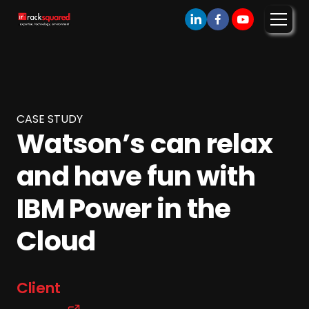
CASE STUDY
Watson’s can relax
and have fun with
IBM Power in the
Cloud
Client