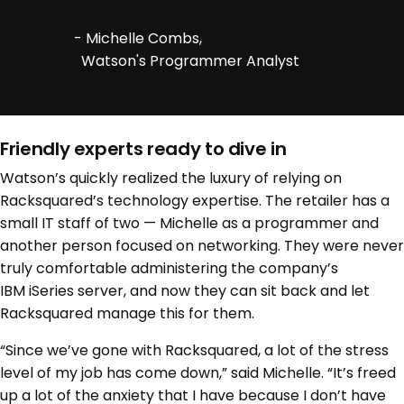
- Michelle Combs,
Watson's Programmer Analyst
Friendly experts ready to dive in
Watson’s quickly realized the luxury of relying on
Racksquared’s technology expertise. The retailer has a
small IT staff of two — Michelle as a programmer and
another person focused on networking. They were never
truly comfortable administering the company’s
IBM iSeries server, and now they can sit back and let
Racksquared manage this for them.
“Since we’ve gone with Racksquared, a lot of the stress
level of my job has come down,” said Michelle. “It’s freed
up a lot of the anxiety that I have because I don’t have