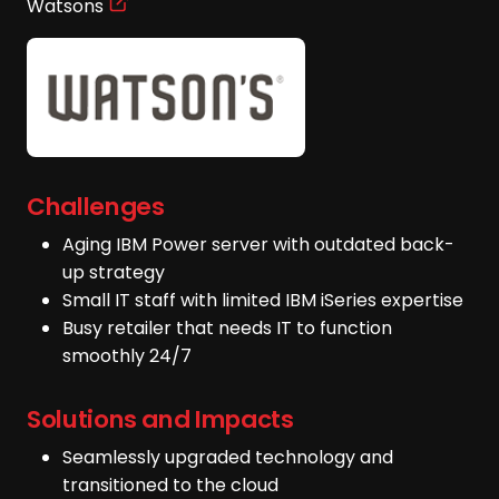
Watsons
Challenges
Aging IBM Power server with outdated back-
up strategy
Small IT staff with limited IBM iSeries expertise
Busy retailer that needs IT to function
smoothly 24/7
Solutions and Impacts
Seamlessly upgraded technology and
transitioned to the cloud