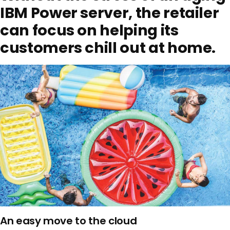
IBM Power server, the retailer
can focus on helping its
customers chill out at home.
An easy move to the cloud