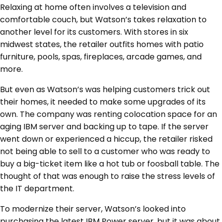
Relaxing at home often involves a television and
comfortable couch, but Watson’s takes relaxation to
another level for its customers. With stores in six
midwest states, the retailer outfits homes with patio
furniture, pools, spas, fireplaces, arcade games, and
more.
But even as Watson’s was helping customers trick out
their homes, it needed to make some upgrades of its
own. The company was renting colocation space for an
aging IBM server and backing up to tape. If the server
went down or experienced a hiccup, the retailer risked
not being able to sell to a customer who was ready to
buy a big-ticket item like a hot tub or foosball table. The
thought of that was enough to raise the stress levels of
the IT department.
To modernize their server, Watson’s looked into
purchasing the latest IBM Power server, but it was about