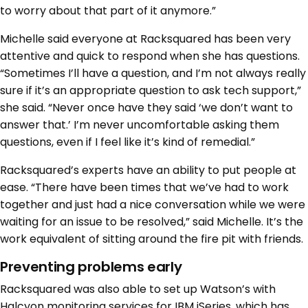
to worry about that part of it anymore.”
Michelle said everyone at Racksquared has been very
attentive and quick to respond when she has questions.
“Sometimes I’ll have a question, and I’m not always really
sure if it’s an appropriate question to ask tech support,”
she said. “Never once have they said ‘we don’t want to
answer that.’ I’m never uncomfortable asking them
questions, even if I feel like it’s kind of remedial.”
Racksquared’s experts have an ability to put people at
ease. “There have been times that we’ve had to work
together and just had a nice conversation while we were
waiting for an issue to be resolved,” said Michelle. It’s the
work equivalent of sitting around the fire pit with friends.
Preventing problems early
Racksquared was also able to set up Watson’s with
Halcyon monitoring services for IBM iSeries, which has