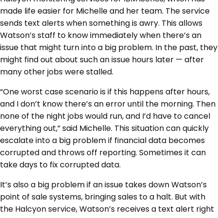
made life easier for Michelle and her team. The service
sends text alerts when something is awry. This allows
Watson’s staff to know immediately when there’s an
issue that might turn into a big problem. In the past, they
might find out about such an issue hours later — after
many other jobs were stalled.
“One worst case scenario is if this happens after hours,
and I don’t know there’s an error until the morning. Then
none of the night jobs would run, and I’d have to cancel
everything out,” said Michelle. This situation can quickly
escalate into a big problem if financial data becomes
corrupted and throws off reporting. Sometimes it can
take days to fix corrupted data.
It’s also a big problem if an issue takes down Watson’s
point of sale systems, bringing sales to a halt. But with
the Halcyon service, Watson’s receives a text alert right