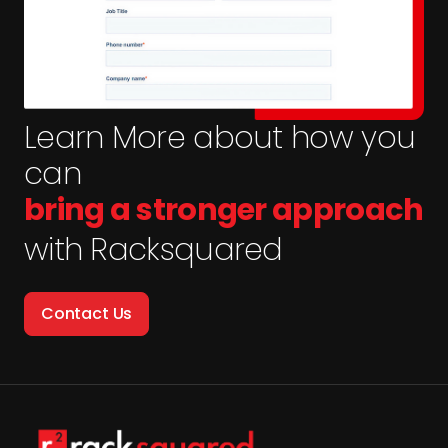
Learn More about how you
can
bring a stronger approach
with Racksquared
Contact Us