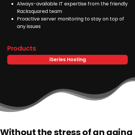
Always-available IT expertise from the friendly
Racksquared team
Proactive server monitoring to stay on top of
any issues
Products
iSeries Hosting
Without the stress of an aging