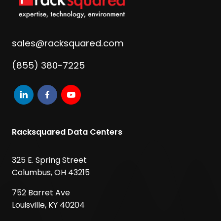
sales@racksquared.com
(855) 380-7225
Racksquared Data Centers
325 E. Spring Street
Columbus, OH 43215
752 Barret Ave
Louisville, KY 40204